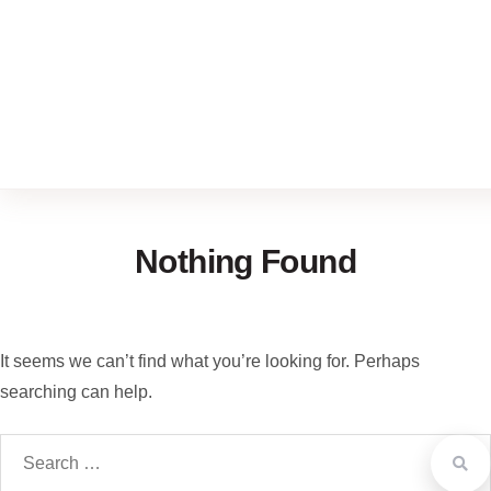
Nothing Found
It seems we can’t find what you’re looking for. Perhaps
searching can help.