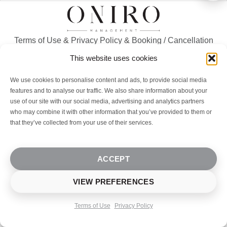
Terms of Use
&
Privacy Policy
&
Booking / Cancellation
Policy
This website uses cookies
We use cookies to personalise content and ads, to provide social media
© 2023-2026
Oniro Management
. All rights reserved. |
features and to analyse our traffic. We also share information about your
Designed By ONIRO Real Estate & Hospitality
use of our site with our social media, advertising and analytics partners
who may combine it with other information that you’ve provided to them or
that they’ve collected from your use of their services.
ACCEPT
VIEW PREFERENCES
Terms of Use
Privacy Policy