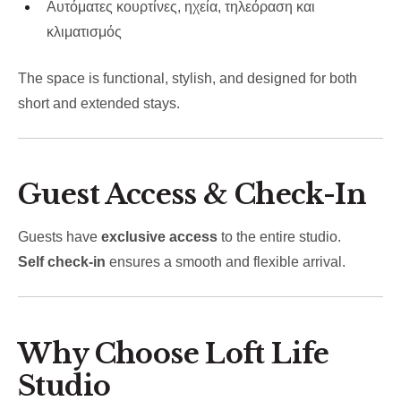
Αυτόματες κουρτίνες, ηχεία, τηλεόραση και
κλιματισμός
The space is functional, stylish, and designed for both
short and extended stays.
Guest Access & Check-In
Guests have
exclusive access
to the entire studio.
Self check-in
ensures a smooth and flexible arrival.
Why Choose Loft Life
Studio