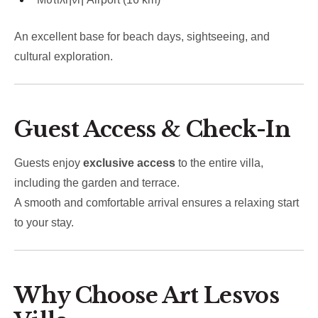
An excellent base for beach days, sightseeing, and
cultural exploration.
Guest Access & Check-In
Guests enjoy
exclusive access
to the entire villa,
including the garden and terrace.
A smooth and comfortable arrival ensures a relaxing start
to your stay.
Why Choose Art Lesvos