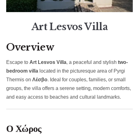
Art Lesvos Villa
Overview
Escape to
Art Lesvos Villa
, a peaceful and stylish
two-
bedroom villa
located in the picturesque area of Pyrgi
Thermis on
Λέσβο
. Ideal for couples, families, or small
groups, the villa offers a serene setting, modern comforts,
and easy access to beaches and cultural landmarks.
Ο Χώρος