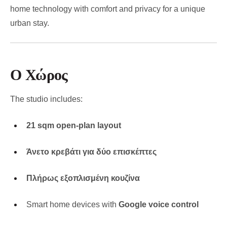
home technology with comfort and privacy for a unique
urban stay.
Ο Χώρος
The studio includes:
21 sqm open-plan layout
Άνετο κρεβάτι για δύο επισκέπτες
Πλήρως εξοπλισμένη κουζίνα
Smart home devices with
Google voice control