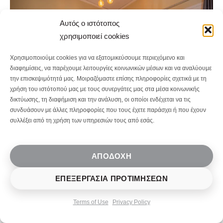
Αυτός ο ιστότοπος
χρησιμοποιεί cookies
Χρησιμοποιούμε cookies για να εξατομικεύσουμε περιεχόμενο και
διαφημίσεις, να παρέχουμε λειτουργίες κοινωνικών μέσων και να αναλύουμε
την επισκεψιμότητά μας. Μοιραζόμαστε επίσης πληροφορίες σχετικά με τη
χρήση του ιστότοπού μας με τους συνεργάτες μας στα μέσα κοινωνικής
δικτύωσης, τη διαφήμιση και την ανάλυση, οι οποίοι ενδέχεται να τις
συνδυάσουν με άλλες πληροφορίες που τους έχετε παράσχει ή που έχουν
συλλέξει από τη χρήση των υπηρεσιών τους από εσάς.
Socrates Street
ΑΠΟΔΟΧΉ
Apartments, Mytilene
ΕΠΕΞΕΡΓΑΣΊΑ ΠΡΟΤΙΜΉΣΕΩΝ
Overview
Terms of Use
Privacy Policy