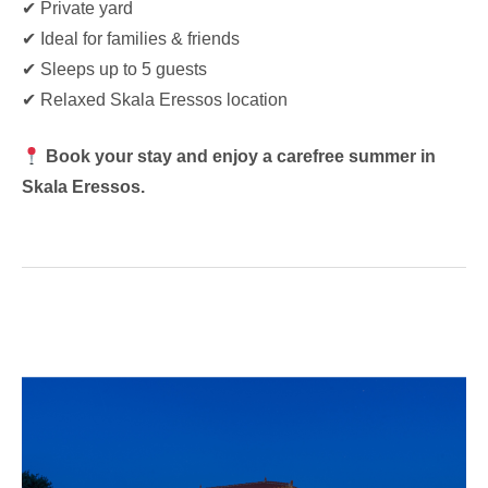
✔ Private yard
✔ Ideal for families & friends
✔ Sleeps up to 5 guests
✔ Relaxed Skala Eressos location
Book your stay and enjoy a carefree summer in
Skala Eressos.