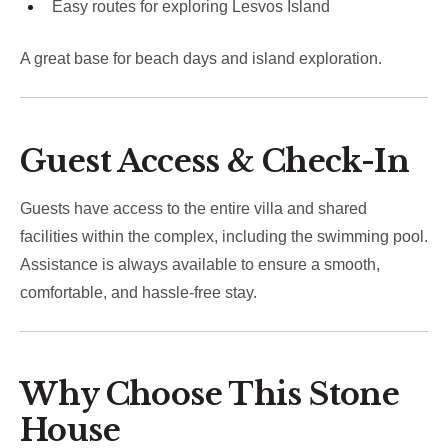
Easy routes for exploring Lesvos Island
A great base for beach days and island exploration.
Guest Access & Check-In
Guests have access to the entire villa and shared
facilities within the complex, including the swimming pool.
Assistance is always available to ensure a smooth,
comfortable, and hassle-free stay.
Why Choose This Stone
House