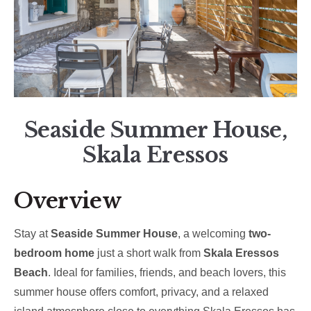
Seaside Summer House,
Skala Eressos
Overview
Stay at
Seaside Summer House
, a welcoming
two-
bedroom home
just a short walk from
Skala Eressos
Beach
. Ideal for families, friends, and beach lovers, this
summer house offers comfort, privacy, and a relaxed