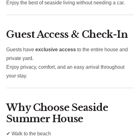
Enjoy the best of seaside living without needing a car.
Guest Access & Check-In
Guests have
exclusive access
to the entire house and
private yard.
Enjoy privacy, comfort, and an easy arrival throughout
your stay.
Why Choose Seaside
Summer House
✔ Walk to the beach