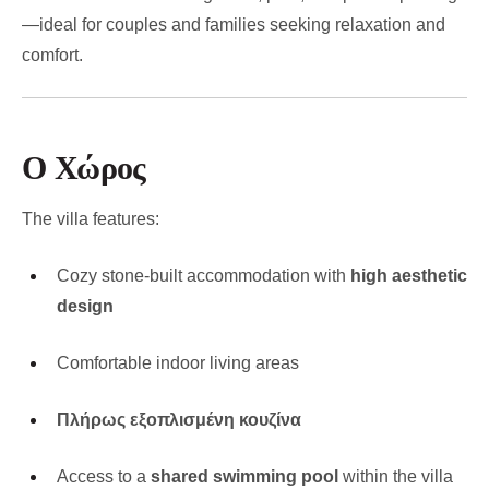
—ideal for couples and families seeking relaxation and
comfort.
Ο Χώρος
The villa features:
Cozy stone-built accommodation with
high aesthetic
design
Comfortable indoor living areas
Πλήρως εξοπλισμένη κουζίνα
Access to a
shared swimming pool
within the villa