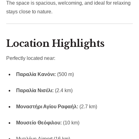
The space is spacious, welcoming, and ideal for relaxing
stays close to nature.
Location Highlights
Perfectly located near:
Παραλία Κανόνι:
(500 m)
Παραλία Νισέλι:
(2.4 km)
Μοναστήρι Αγίου Ραφαήλ:
(2.7 km)
Μουσείο Θεόφιλου:
(10 km)
Μυτιλήνη
Airport (16 km)