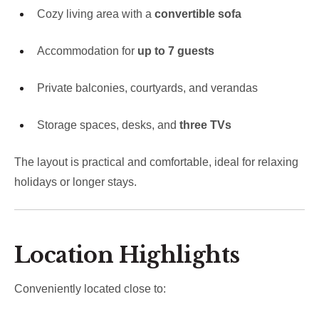
Cozy living area with a
convertible sofa
Accommodation for
up to 7 guests
Private balconies, courtyards, and verandas
Storage spaces, desks, and
three TVs
The layout is practical and comfortable, ideal for relaxing
holidays or longer stays.
Location Highlights
Conveniently located close to: