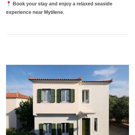
Book your stay and enjoy a relaxed seaside
experience near Mytilene.