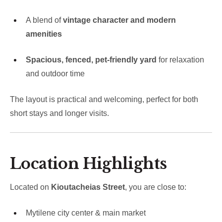
A blend of
vintage character and modern
amenities
Spacious, fenced, pet-friendly yard
for relaxation
and outdoor time
The layout is practical and welcoming, perfect for both
short stays and longer visits.
Location Highlights
Located on
Kioutacheias Street
, you are close to:
Mytilene city center & main market