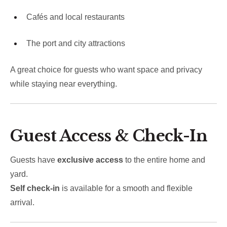
Cafés and local restaurants
The port and city attractions
A great choice for guests who want space and privacy
while staying near everything.
Guest Access & Check-In
Guests have
exclusive access
to the entire home and
yard.
Self check-in
is available for a smooth and flexible
arrival.