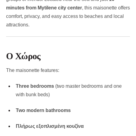
minutes from Mytilene city center
, this maisonette offers
comfort, privacy, and easy access to beaches and local
attractions.
Ο Χώρος
The maisonette features:
Three bedrooms
(two master bedrooms and one
with bunk beds)
Two modern bathrooms
Πλήρως εξοπλισμένη κουζίνα