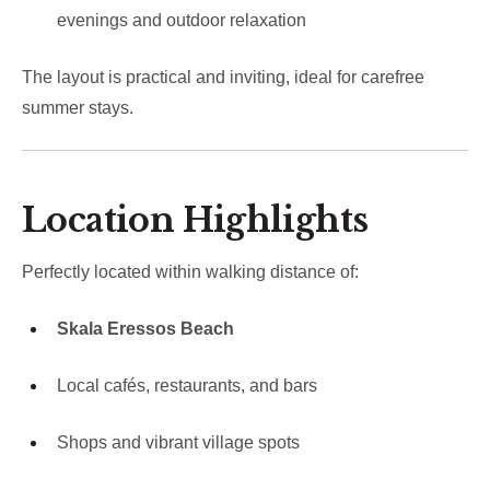
evenings and outdoor relaxation
The layout is practical and inviting, ideal for carefree
summer stays.
Location Highlights
Perfectly located within walking distance of:
Skala Eressos Beach
Local cafés, restaurants, and bars
Shops and vibrant village spots