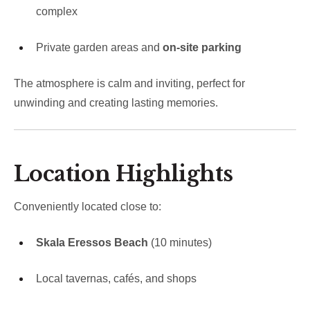
complex
Private garden areas and
on-site parking
The atmosphere is calm and inviting, perfect for
unwinding and creating lasting memories.
Location Highlights
Conveniently located close to:
Skala Eressos Beach
(10 minutes)
Local tavernas, cafés, and shops