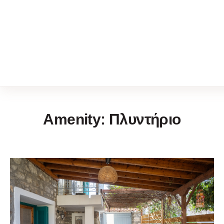
Amenity:
Πλυντήριο