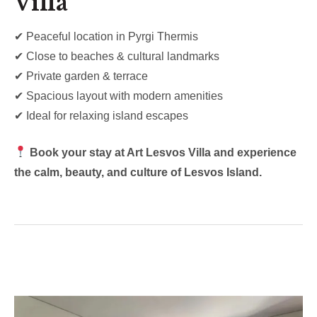
Villa
✔ Peaceful location in Pyrgi Thermis
✔ Close to beaches & cultural landmarks
✔ Private garden & terrace
✔ Spacious layout with modern amenities
✔ Ideal for relaxing island escapes
Book your stay at Art Lesvos Villa and experience
the calm, beauty, and culture of Lesvos Island.