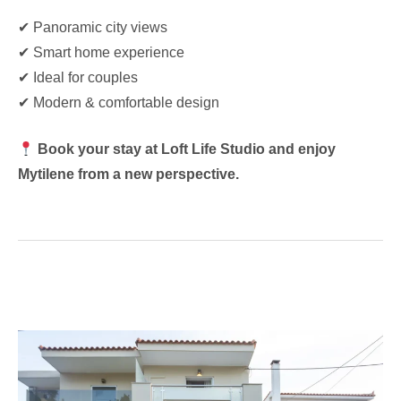
✔ Panoramic city views
✔ Smart home experience
✔ Ideal for couples
✔ Modern & comfortable design
Book your stay at Loft Life Studio and enjoy
Mytilene from a new perspective.