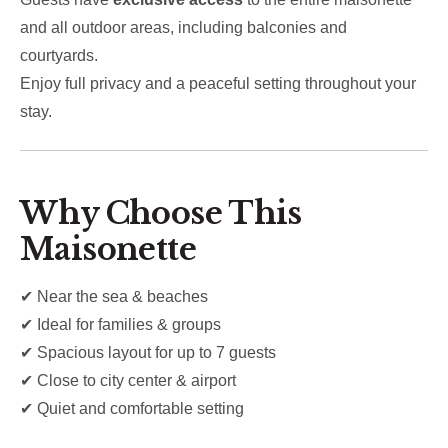
and all outdoor areas, including balconies and
courtyards.
Enjoy full privacy and a peaceful setting throughout your
stay.
Why Choose This
Maisonette
✔ Near the sea & beaches
✔ Ideal for families & groups
✔ Spacious layout for up to 7 guests
✔ Close to city center & airport
✔ Quiet and comfortable setting