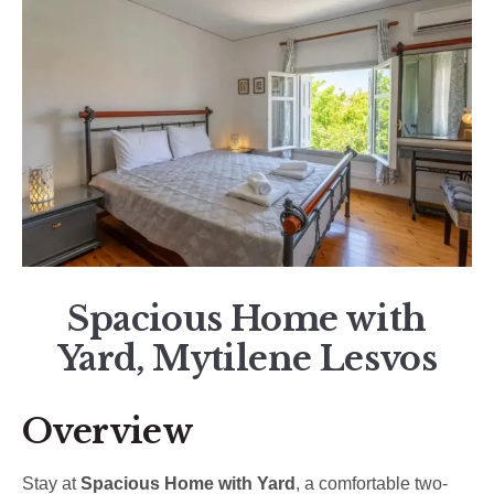
Spacious Home with
Yard, Mytilene Lesvos
Overview
Stay at
Spacious Home with Yard
, a comfortable two-