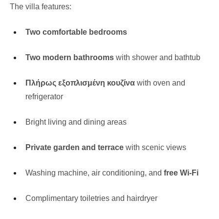
The villa features:
Two comfortable bedrooms
Two modern bathrooms
with shower and bathtub
Πλήρως εξοπλισμένη κουζίνα
with oven and
refrigerator
Bright living and dining areas
Private garden and terrace
with scenic views
Washing machine, air conditioning, and
free Wi-Fi
Complimentary toiletries and hairdryer