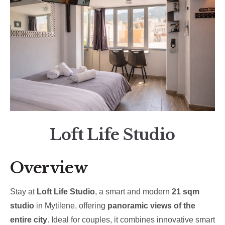
Loft Life Studio
Overview
Stay at
Loft Life Studio
, a smart and modern
21 sqm
studio
in Mytilene, offering
panoramic views of the
entire city
. Ideal for couples, it combines innovative smart