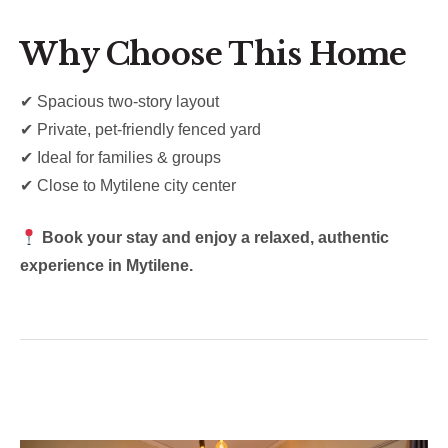
Why Choose This Home
✔ Spacious two-story layout
✔ Private, pet-friendly fenced yard
✔ Ideal for families & groups
✔ Close to Mytilene city center
Book your stay and enjoy a relaxed, authentic
experience in Mytilene.