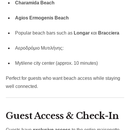
Charamida Beach
Agios Ermogenis Beach
Popular beach bars such as
Longar
και
Bracciera
Αεροδρόμιο Μυτιλήνης:
Mytilene city center (approx. 10 minutes)
Perfect for guests who want beach access while staying
well connected.
Guest Access & Check-In
Guests have
exclusive access
to the entire maisonette