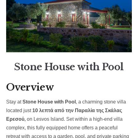
Stone House with Pool
Overview
Stay at
Stone House with Pool
, a charming stone villa
located just
10 λεπτά από την Παραλία της Σκάλας
Ερεσού,
on Lesvos Island. Set within a high-end villa
complex, this fully equipped home offers a peaceful
retreat with access to a garden, pool, and private parking