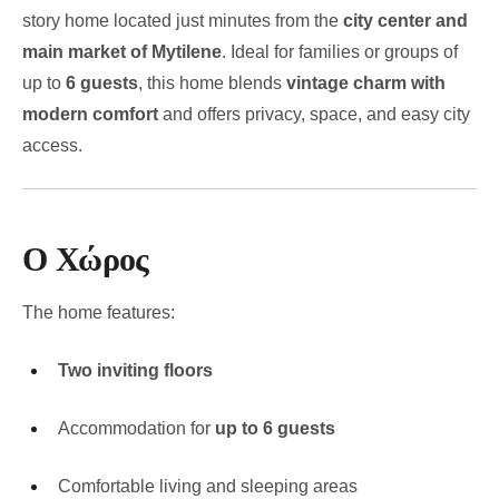
story home located just minutes from the
city center and
main market of Mytilene
. Ideal for families or groups of
up to
6 guests
, this home blends
vintage charm with
modern comfort
and offers privacy, space, and easy city
access.
Ο Χώρος
The home features:
Two inviting floors
Accommodation for
up to 6 guests
Comfortable living and sleeping areas