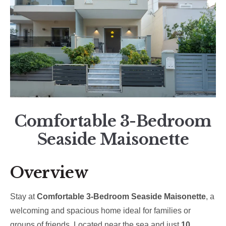
Comfortable 3-Bedroom
Seaside Maisonette
Overview
Stay at
Comfortable 3-Bedroom Seaside Maisonette
, a
welcoming and spacious home ideal for families or
groups of friends. Located near the sea and just
10