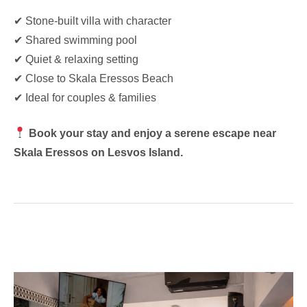
✔ Stone-built villa with character
✔ Shared swimming pool
✔ Quiet & relaxing setting
✔ Close to Skala Eressos Beach
✔ Ideal for couples & families
Book your stay and enjoy a serene escape near
Skala Eressos on Lesvos Island.