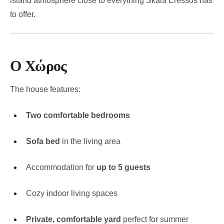
island atmosphere close to everything Skala Eressos has
to offer.
Ο Χώρος
The house features:
Two comfortable bedrooms
Sofa bed
in the living area
Accommodation for
up to 5 guests
Cozy indoor living spaces
Private, comfortable yard
perfect for summer